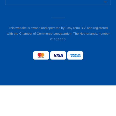
This website is owned and operated by EasyTerra B.V. and registered
with the Chamber of Commerce Leeuwarden, The Netherlands, number
01104443