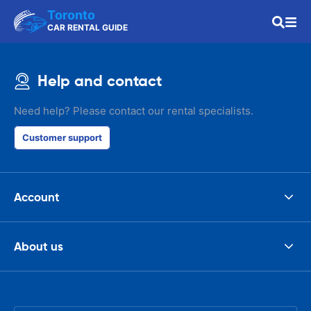
Toronto
CAR RENTAL GUIDE
Help and contact
Need help? Please contact our rental specialists.
Customer support
Account
About us