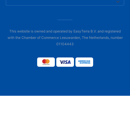
This website is owned and operated by EasyTerra B.V. and registered
with the Chamber of Commerce Leeuwarden, The Netherlands, number
01104443