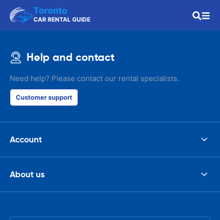
Toronto
CAR RENTAL GUIDE
Help and contact
Need help? Please contact our rental specialists.
Customer support
Account
About us