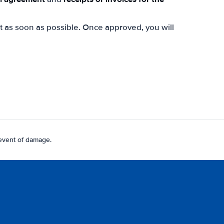
st as soon as possible. Once approved, you will
 event of damage.