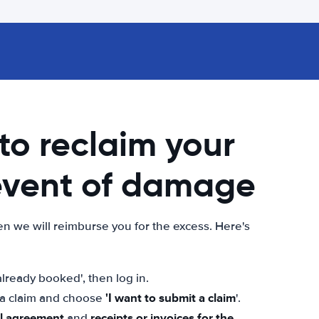
 to reclaim your
 event of damage
n we will reimburse you for the excess. Here's
lready booked', then log in.
'I want to submit a claim
t a claim and choose
'.
al agreement
receipts or invoices for the
and