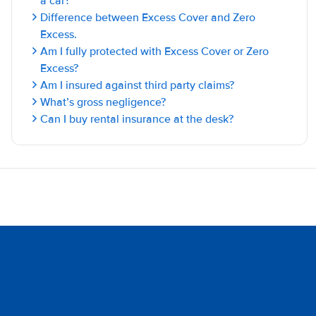
a car?
Difference between Excess Cover and Zero
Excess.
Am I fully protected with Excess Cover or Zero
Excess?
Am I insured against third party claims?
What’s gross negligence?
Can I buy rental insurance at the desk?