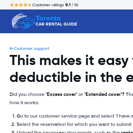
9.1
Customer ratings
/ 10
Toronto
CAR RENTAL GUIDE
Customer support
This makes it easy
deductible in the
'Excess cover'
'Extended cover'?
Did you choose
or
The
how it works:
Go to our customer service page and select 'I have a
Select the reservation for which you want to submi
rent
Upload the necessary documents, such as the