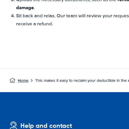
damage
.
Sit back and relax. Our team will review your reque
receive a refund.
Home
This makes it easy to reclaim your deductible in the
Help and contact