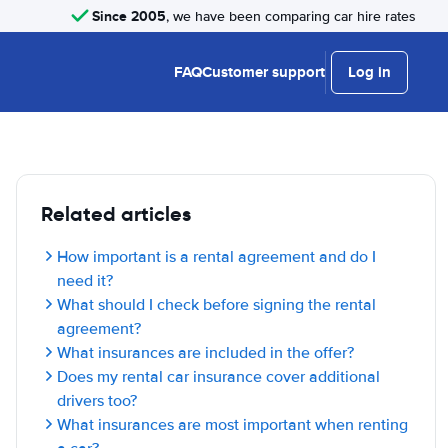
Since 2005
, we have been comparing car hire rates
FAQ
Customer support
Log in
Related articles
How important is a rental agreement and do I
need it?
What should I check before signing the rental
agreement?
What insurances are included in the offer?
Does my rental car insurance cover additional
drivers too?
What insurances are most important when renting